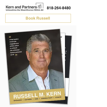
818-264-8480
Book Russell