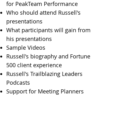
for PeakTeam Performance
Who should attend Russell's
presentations
What participants will gain from
his presentations
Sample Videos​
Russell's biography and Fortune
500 client experience
Russell's Trailblazing Leaders
Podcasts
Support for Meeting Planners