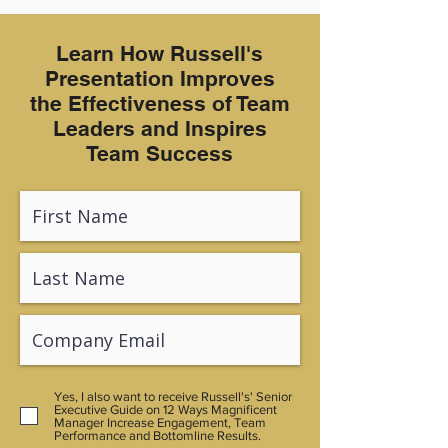
Learn How Russell's
Presentation Improves
the Effectiveness of Team
Leaders and Inspires
Team Success
Yes, I also want to receive Russell's' Senior
Executive Guide on 12 Ways Magnificent
Manager Increase Engagement, Team
Performance and Bottomline Results.