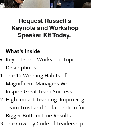
Request Russell's
Keynote and Workshop
Speaker Kit Today.
​What's Inside:
Keynote and Workshop Topic
Descriptions
​The 12 Winning Habits of
Magnificent Managers Who
Inspire Great Team Success.
High Impact Teaming: Improving
Team Trust and Collaboration for
Bigger Bottom Line Results
The Cowboy Code of Leadership