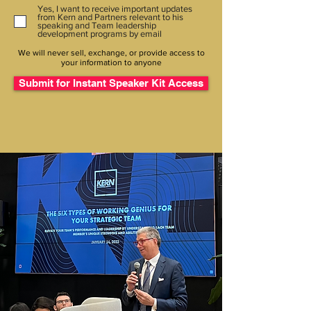
Yes, I want to receive important updates
from Kern and Partners relevant to his
speaking and Team leadership
development programs by email
We will never sell, exchange, or provide access to
your information to anyone
Submit for Instant Speaker Kit Access