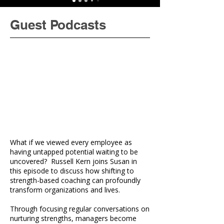
Guest Podcasts
What if we viewed every employee as
having untapped potential waiting to be
uncovered? Russell Kern joins Susan in
this episode to discuss how shifting to
strength-based coaching can profoundly
transform organizations and lives.
Through focusing regular conversations on
nurturing strengths, managers become