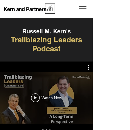
Russell M. Kern's
Trailblazing Leaders
Podcast
Watch Now