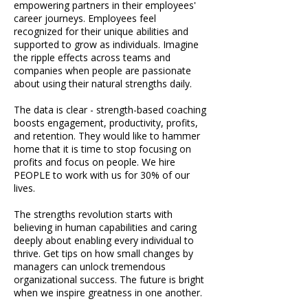
empowering partners in their employees'
career journeys. Employees feel
recognized for their unique abilities and
supported to grow as individuals. Imagine
the ripple effects across teams and
companies when people are passionate
about using their natural strengths daily.
The data is clear - strength-based coaching
boosts engagement, productivity, profits,
and retention. They would like to hammer
home that it is time to stop focusing on
profits and focus on people. We hire
PEOPLE to work with us for 30% of our
lives.
The strengths revolution starts with
believing in human capabilities and caring
deeply about enabling every individual to
thrive. Get tips on how small changes by
managers can unlock tremendous
organizational success. The future is bright
when we inspire greatness in one another.