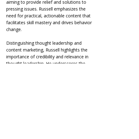
aiming to provide relief and solutions to
pressing issues. Russell emphasizes the
need for practical, actionable content that
facilitates skill mastery and drives behavior
change.
Distinguishing thought leadership and
content marketing, Russell highlights the
importance of credibility and relevance in
thought leadership. He underscores the
need for visually engaging, quick-hitting
content that captivates and excites the
audience, whether it’s through traditional
mediums or emerging platforms like
TikTok.
Join us as we explore the strategies behind
effective thought leadership and learn how
to craft compelling content that resonates
with your audience in today’s fast-paced
digital landscape.