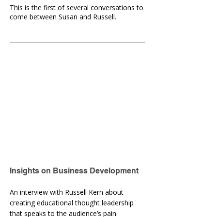
This is the first of several conversations to
come between Susan and Russell.
Insights on Business Development
An interview with Russell Kern about
creating educational thought leadership
that speaks to the audience’s pain.