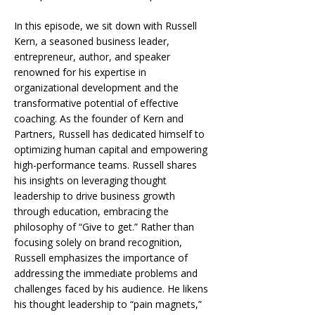
In this episode, we sit down with
Russell
Kern,
a seasoned business leader,
entrepreneur,
author,
and speaker
renowned for his expertise in
organizational development and the
transformative potential of effective
coaching. As the founder of
Kern and
Partners,
Russell has dedicated himself to
optimizing human capital and empowering
high-performance teams. Russell shares
his insights on leveraging thought
leadership to drive business growth
through education, embracing the
philosophy of “Give to get.” Rather than
focusing solely on brand recognition,
Russell emphasizes the importance of
addressing the immediate problems and
challenges faced by his audience. He likens
his thought leadership to “pain magnets,”