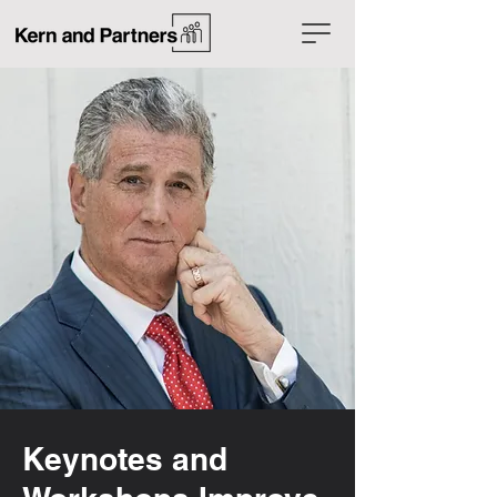
Keynotes and