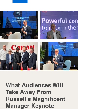
What Audiences Will
Take Away From
Russell's Magnificent
Manager Keynote