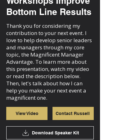
Workshops Improve
Bottom Line Results
Thank you for considering my
contribution to your next event. I
love to help develop senior leaders
and managers through my core
topic, the Magnificent Manager
Advantage. To learn more about
this presentation, watch my video
or read the description below.
Then, let's talk about how I can
help you make your next event a
magnificent one.
View Video
Contact Russell
Download Speaker Kit