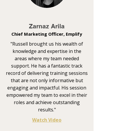
Zarnaz Arila
Chief Marketing Officer, Emplify
"Russell brought us his wealth of
knowledge and expertise in the
areas where my team needed
support. He has a fantastic track
record of delivering training sessions
that are not only informative but
engaging and impactful. His session
empowered my team to excel in their
roles and achieve outstanding
results."
Watch Video