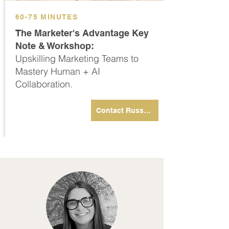
60-75 MINUTES
The Marketer's Advantage Key
Note & Workshop:
Upskilling Marketing Teams to
Mastery Human + AI
Collaboration.
Contact Russell