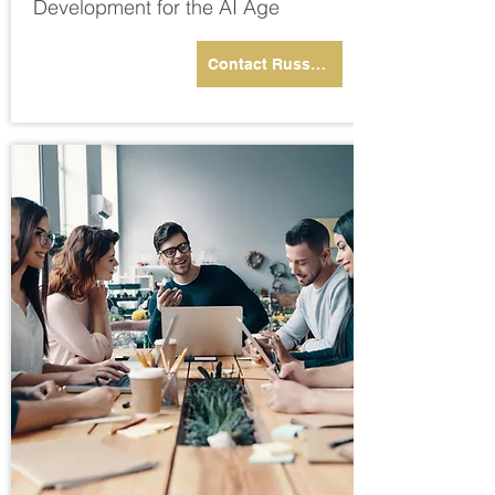
Development for the AI Age
Contact Russell