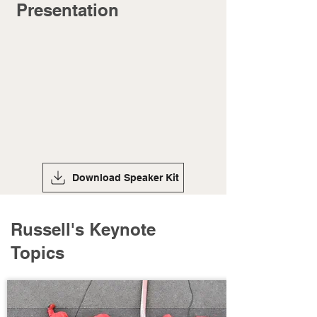
Presentation
Download Speaker Kit
Russell's Keynote
Topics