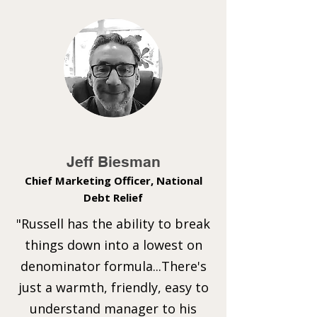
Jeff Biesman
Chief Marketing Officer, National
Debt Relief
"Russell has the ability to break
things down into a lowest on
denominator formula...There's
just a warmth, friendly, easy to
understand manager to his