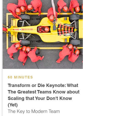
60 MINUTES
Transform or Die Keynote: What
The Greatest Teams Know about
Scaling that Your Don't Know
(Yet)
The Key to Modern Team