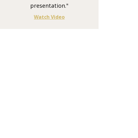
presentation."
Watch Video
Charlene Minx
Founder and CEO, Minx Law
"I feel Russell's training should be
mandatory for all leaders and teams.
It optimized the way our people work