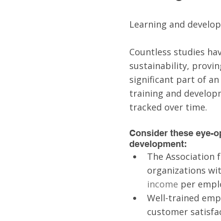
Learning and develop
Countless studies hav
sustainability, provi
significant part of an
training and develop
tracked over time.
Consider these eye-op
development:
The Association 
organizations wi
income
 per emplo
Well-trained emp
customer satisfac