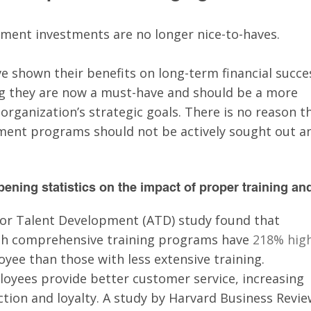
ment investments are no longer nice-to-haves. 
e shown their benefits on long-term financial succe
ng they are now a must-have and should be a more 
 organization’s strategic goals. There is no reason t
ment programs should not be actively sought out a
ening statistics on the impact of proper training an
for Talent Development (ATD) study found that 
th comprehensive training programs have 
218% high
yee than those with less extensive training.
loyees provide better customer service, increasing 
tion and loyalty. A study by Harvard Business Revie