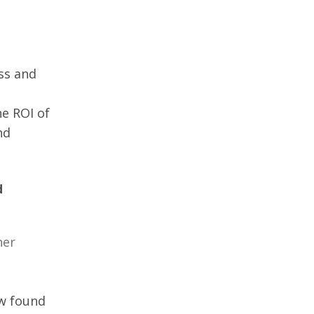
ss and 
he ROI of 
nd 
d 
er 
w found 