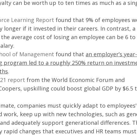
alty can be worth up to ten times as much as a sing
orce Learning Report
 found that 9% of employees w
longer if it invested in their careers. In contrast, a 
 the average cost of losing an employee can be 6 to 
alary.
chool of Management
 found that 
an employer’s year-
ing program led to a roughly 250% return on investm
ths
. 
21 report
 from the World Economic Forum and 
opers, upskilling could boost global GDP by $6.5 tr
limate, companies must quickly adapt to employees'
d work, keep up with new technologies, such as gene
e, and adequately support generational differences. T
ny rapid changes that executives and HR teams must