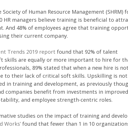
e Society of Human Resource Management (SHRM) f
0 HR managers believe training is beneficial to attra
nt. And 48% of employees agree that training opport
sing their current company. 
ent Trends 2019 report
 found that 92% of talent 
ft skills are equally or more important to hire for t
rofessionals, 89% stated that when a new hire is not
e to their lack of critical soft skills. Upskilling is not
ved in training and development, as previously thoug
d companies benefit from investments in improved
ability, and employee strength-centric roles. 
rmative studies on the impact of training and devel
d Works’
 found that fewer than 1 in 10 organization