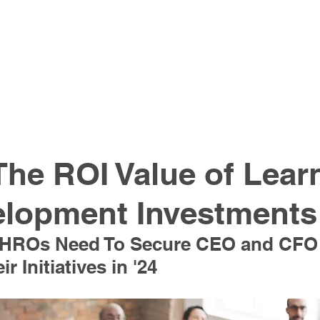
The ROI Value of Lear
elopment Investments
 CHROs Need To Secure CEO and CFO
r Initiatives in '24