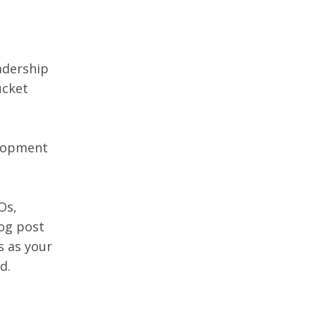
adership 
ucket 
elopment 
Os, 
og post 
 as your 
d.