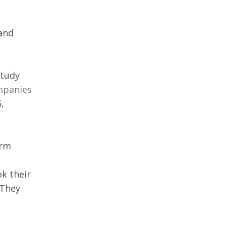
and 
tudy 
mpanies 
, 
rm 
k their 
 They 
 