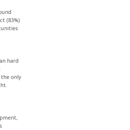
ound 
ct (83%) 
unities 
han hard 
 
 the only 
ht. 
 
opment, 
s 