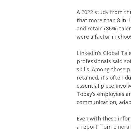
A 
2022 study
 from th
that more than 8 in 1
and retain (86%) tale
were a factor in choo
LinkedIn’s Global Tal
professionals said so
skills. Among those p
retained, it’s often du
essential piece invol
Today’s employees an
communication, adapt
Even with these info
a report from 
Emeral