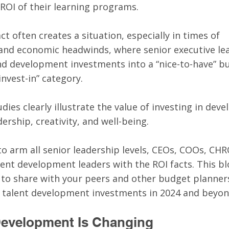
 ROI of their learning programs. 
ct often creates a situation, especially in times of 
 and economic headwinds, where senior executive le
nd development investments into a “nice-to-have” b
nvest-in” category. 
dies clearly illustrate the value of investing in dev
ership, creativity, and well-being. 
to arm all senior leadership levels, CEOs, COOs, CHR
ent development leaders with the ROI facts. This bl
 to share with your peers and other budget planners
o talent development investments in 2024 and beyon
Development Is Changing