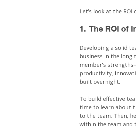
Let’s look at the ROI
1.  The ROI of
Developing a solid te
business in the long
member's strengths—
productivity, innovat
built overnight. 
To build effective te
time to learn about 
to the team. Then, h
within the team and t