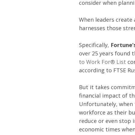
consider when plannin
When leaders create a
harnesses those stren
Specifically, 
Fortune’s
over 25 years found t
to Work For® List
 co
according to FTSE Rus
But it takes commitm
financial impact of 
Unfortunately, when t
workforce as their bu
reduce or even stop 
economic times when