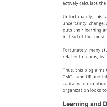
actively calculate the
Unfortunately, this fa
uncertainty, change,
puts their learning a
instead of the “must-i
Fortunately, many stu
related to teams, lead
Thus, this blog aims 
CMOs, and HR and tal
contains information
organization looks t
Learning and 