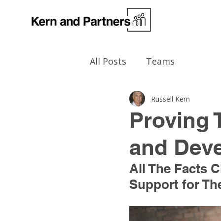
All Posts
Teams
Russell Kern
Proving 
and Dev
All The Facts
Support for Thei