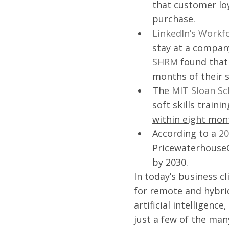
that customer loy
purchase.
LinkedIn’s Workf
stay at a company 
SHRM
 found that
months of their s
The 
MIT Sloan S
soft skills train
within eight mon
According to a 
20
PricewaterhouseCo
by 2030. 
In today’s business c
for remote and hybri
artificial intelligenc
just a few of the ma