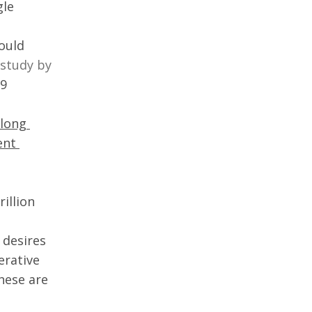
le 
ould 
study by 
9 
long 
ent 
illion 
 desires 
rative 
hese are 
 