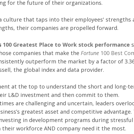
g for the future of their organizations. 
 culture that taps into their employees' strengths 
gths, their companies are propelled forward.  
 
100 Greatest Place to Work stock performance 
s
hose 
companies that make the 
Fortune
 100 Best Co
nsistently outperform the market by a factor of 3.36
sell, the global index and data provider.
ent at the top to understand the short and long-te
their L&D investment and then commit to them. 
imes are challenging and uncertain, leaders overloo
siness’s greatest asset and competitive advantage.
investing in development programs during stressful
 their workforce AND company need it the most.