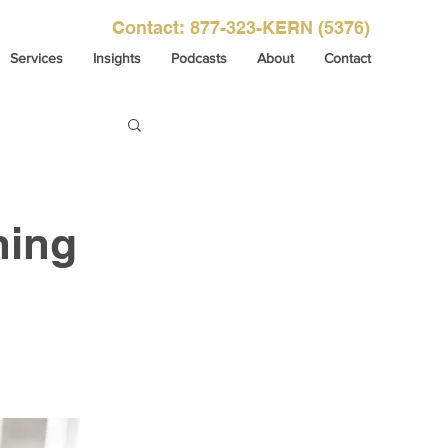
Contact: 877-323-KERN (5376)
Services
Insights
Podcasts
About
Contact
ning
 