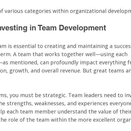
 of various categories within organizational develop
 Investing in Team Development
am is essential to creating and maintaining a succes
 term. A team that works together well—using each 
as mentioned, can profoundly impact everything f
ion, growth, and overall revenue. But great teams ar
ams, you must be strategic. Team leaders need to inv
the strengths, weaknesses, and experiences everyone
elp each team member understand the value of their
he role of the team within the more excellent organ