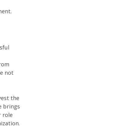
ment.
sful 
rom 
e not 
est the 
 brings 
 role 
ization.